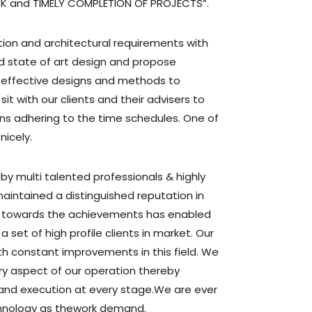
RK and TIMELY COMPLETION OF PROJECTS”.
tion and architectural requirements with
 state of art design and propose
st effective designs and methods to
 sit with our clients and their advisers to
s adhering to the time schedules. One of
icely.
y multi talented professionals & highly
intained a distinguished reputation in
 towards the achievements has enabled
a set of high profile clients in market. Our
h constant improvements in this field. We
ry aspect of our operation thereby
 and execution at every stage.We are ever
hnology as thework demand.