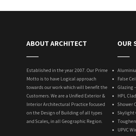
ABOUT ARCHITECT
OUR 
Established in the year 2007. Our Prime
Aluminiu
Motto is to have Logical approach
False Cei
towards our work which will benefit the
Glazing 
Customers. We are a Unified Exterior &
HPL Cla
Interior Architectural Practice focused
Shower C
on the Design of Building of all types
Skylight
and Scales, in all Geographic Region.
Toughene
UPVC Win