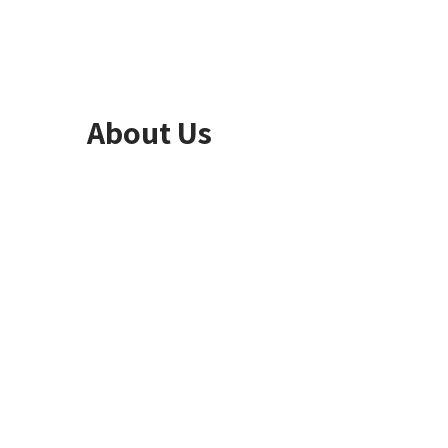
About Us