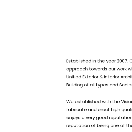
Established in the year 2007. 
approach towards our work wh
Unified Exterior & Interior Arc
Building of all types and Scale
We established with the Visio
fabricate and erect high quali
enjoys a very good reputation 
reputation of being one of t