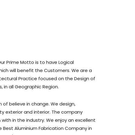
Our Prime Motto is to have Logical
ich will benefit the Customers. We are a
hitectural Practice focused on the Design of
s, in all Geographic Region.
n of believe in change. We design,
ty exterior and interior. The company
with in the industry. We enjoy an excellent
he Best Aluminium Fabrication Company in