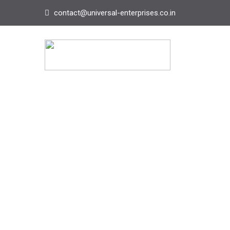
contact@universal-enterprises.co.in