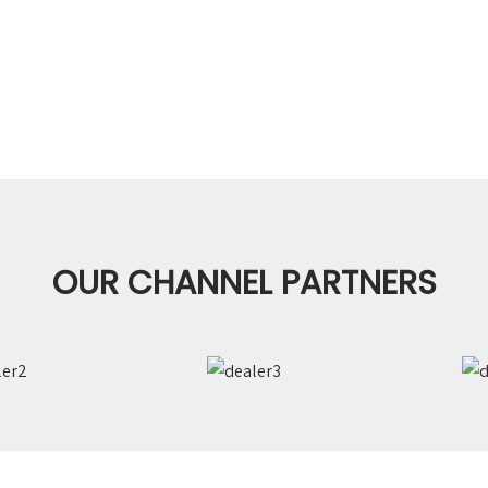
OUR CHANNEL PARTNERS