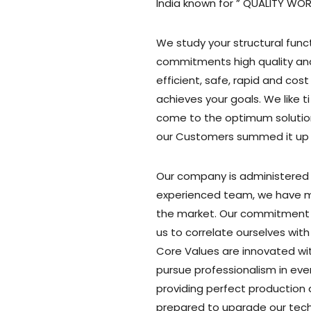
India known for ” QUALITY WO
We study your structural func
commitments high quality and
efficient, safe, rapid and co
achieves your goals. We like ti
come to the optimum solution
our Customers summed it up n
Our company is administered b
experienced team, we have ma
the market. Our commitment
us to correlate ourselves with 
Core Values are innovated wit
pursue professionalism in eve
providing perfect production
prepared to upgrade our tec