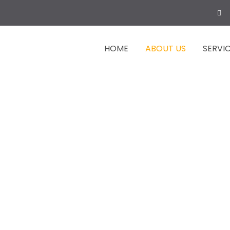
HOME
ABOUT US
SERVI