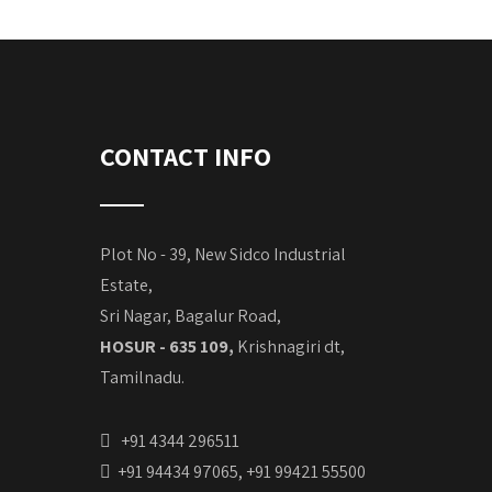
CONTACT INFO
Plot No - 39, New Sidco Industrial
Estate,
Sri Nagar, Bagalur Road,
HOSUR - 635 109,
Krishnagiri dt,
Tamilnadu.
+91 4344 296511
+91 94434 97065, +91 99421 55500