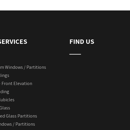
SERVICES
FIND US
m Windows / Partitions
lings
– Front Elevation
dding
ubicles
 Glass
d Glass Partitions
dows / Partitions