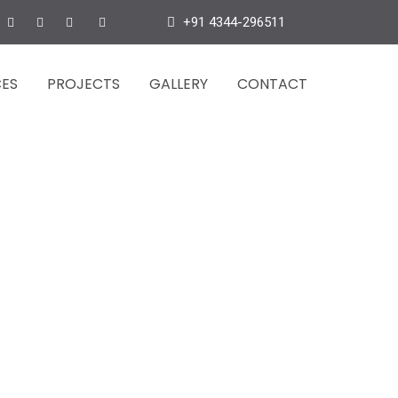
+91 4344-296511
CES
PROJECTS
GALLERY
CONTACT